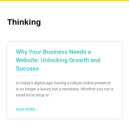
Thinking
Why Your Business Needs a
Website: Unlocking Growth and
Success
In today’s digital age, having a robust online presence
is no longer a luxury but a necessity. Whether you run a
small local shop or
READ MORE »