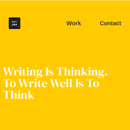
Work
Contact
Writing Is Thinking.
To Write Well Is To
Think