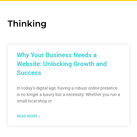
Thinking
Why Your Business Needs a
Website: Unlocking Growth and
Success
In today’s digital age, having a robust online presence
is no longer a luxury but a necessity. Whether you run a
small local shop or
READ MORE »