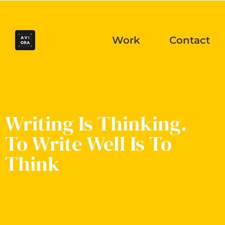
Work
Contact
Writing Is Thinking.
To Write Well Is To
Think